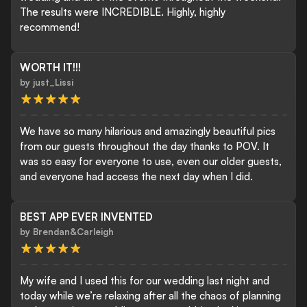
The results were INCREDIBLE. Highly, highly
recommend!
WORTH IT!!!
by
just_Lissi
We have so many hilarious and amazingly beautiful pics
from our guests throughout the day thanks to POV. It
was so easy for everyone to use, even our older guests,
and everyone had access the next day when I did.
BEST APP EVER INVENTED
by
Brendan&Carleigh
My wife and I used this for our wedding last night and
today while we’re relaxing after all the chaos of planning