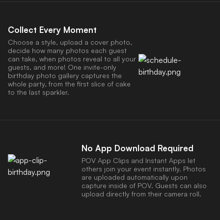
Collect Every Moment
Choose a style, upload a cover photo,
decide how many photos each guest
can take, when photos reveal to all your
guests, and more! One invite-only
birthday photo gallery captures the
whole party, from the first slice of cake
to the last sparkler.
No App Download Required
POV App Clips and Instant Apps let
others join your event instantly. Photos
are uploaded automatically upon
capture inside of POV. Guests can also
upload directly from their camera roll.