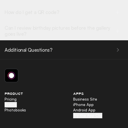
How do I get a QR code?
Can I review birthday pictures before the gallery
goes live?
Additional Questions?
PRODUCT
APPS
Pricing
Business Site
Events
iPhone App
Photobooks
Android App
Try the App Clip