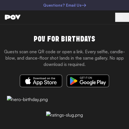
Questions? Email Us
POV FOR BIRTHDAYS
Guests scan one QR code or open a link. Every selfie, candle-
blow, and dance-floor shot lands in the same gallery. No app
download is required.