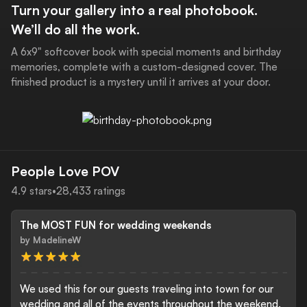
Turn your gallery into a real photobook.
We’ll do all the work.
A 6x9" softcover book with special moments and birthday
memories, complete with a custom-designed cover. The
finished product is a mystery until it arrives at your door.
People Love POV
4.9
stars
•
28,433
ratings
Download the POV App
The MOST FUN for wedding weekends
by
MadelineW
We used this for our guests traveling into town for our
wedding and all of the events throughout the weekend.