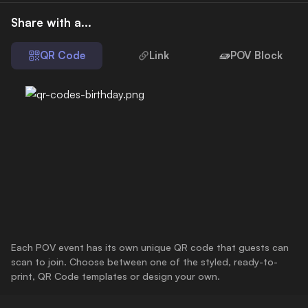
Share with a...
QR Code
Link
POV Block
Each POV event has its own unique QR code that guests can
scan to join. Choose between one of the styled, ready-to-
print, QR Code templates or design your own.