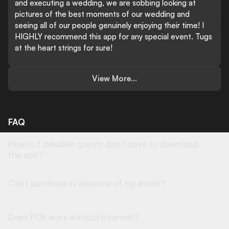
and executing a wedding, we are sobbing looking at
pictures of the best moments of our wedding and
seeing all of our people genuinely enjoying their time! I
HIGHLY recommend this app for any special event. Tugs
at the heart strings for sure!
View More...
FAQ
How is it possible guests don’t have to download
the app?
Can I purchase in advance of my event?
Does POV work without internet?