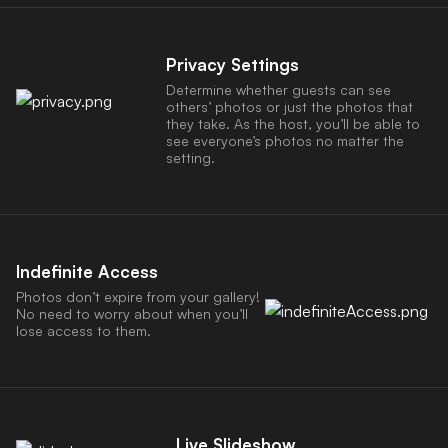
Privacy Settings
Determine whether guests can see
others’ photos or just the photos that
they take. As the host, you’ll be able to
see everyone’s photos no matter the
setting.
Indefinite Access
Photos don’t expire from your gallery!
No need to worry about when you’ll
lose access to them.
Live Slideshow