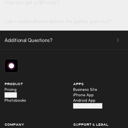
How do I get a QR code?
Can I review photos before the gallery goes live?
Additional Questions?
PRODUCT
APPS
Pricing
Business Site
Events
iPhone App
Photobooks
Android App
Try the App Clip
COMPANY
SUPPORT & LEGAL