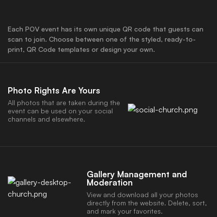
Each POV event has its own unique QR code that guests can
scan to join. Choose between one of the styled, ready-to-
print, QR Code templates or design your own.
Photo Rights Are Yours
All photos that are taken during the
event can be used on your social
channels and elsewhere.
Gallery Management and
Moderation
View and download all your photos
directly from the website. Delete, sort,
and mark your favorites.