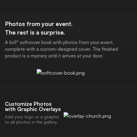
Download the POV App
Photos from your event.
The rest is a surprise.
A 6x9" softcover book with photos from your event,
complete with a custom-designed cover. The finished
product is a mystery until it arrives at your door.
Customize Photos
with Graphic Overlays
Add your logo or a graphic
to all photos in the gallery.