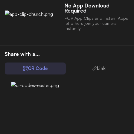
No App Download
Required
POV App Clips and Instant Apps
let others join your camera
instantly
Share with a...
QR Code
Link