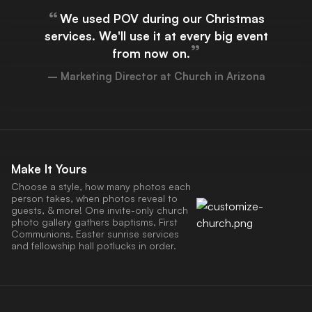
“
We used POV during our Christmas
services. We'll use it at every big event
”
from now on.
– Marketing Director at Church in Arizona
Make It Yours
Choose a style, how many photos each
person takes, when photos reveal to
guests, & more! One invite-only church
photo gallery gathers baptisms, First
Communions, Easter sunrise services
and fellowship hall potlucks in order.