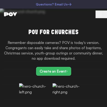
Questions? Email Us
POV FOR CHURCHES
Remember disposable cameras? POV is today's version.
Congregants can easily take and share photos of baptisms,
Christmas service, youth-group outings or community dinner,
no app download required.
Create an Event