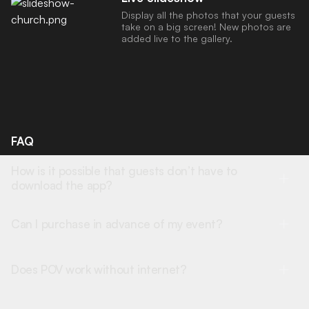
Display all the photos that your guests
take on a big screen! New photos are
added live to the gallery.
FAQ
How is it possible that guests don’t have to
download the app?
Can I purchase in advance of my event?
Does POV work without internet?