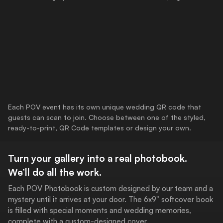
Each POV event has its own unique wedding QR code that
guests can scan to join. Choose between one of the styled,
ready-to-print, QR Code templates or design your own.
Turn your gallery into a real photobook.
We’ll do all the work.
Each POV Photobook is custom designed by our team and a
mystery until it arrives at your door. The 6x9" softcover book
is filled with special moments and wedding memories,
complete with a custom-designed cover.