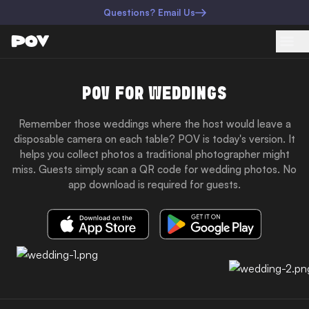
Questions? Email Us
POV FOR WEDDINGS
Remember those weddings where the host would leave a
disposable camera on each table? POV is today's version. It
helps you collect photos a traditional photographer might
miss. Guests simply scan a QR code for wedding photos. No
app download is required for guests.