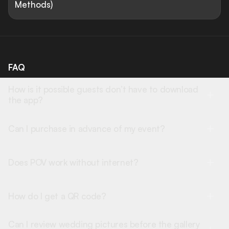
Methods)
FAQ
How is it possible guests don’t have to download
the app?
Can I purchase in advance of my event?
Does POV work without internet?
How do I get a QR code?
Can I review wedding pictures before the gallery