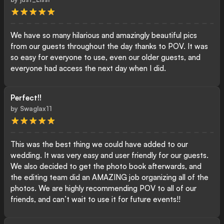
We have so many hilarious and amazingly beautiful pics
from our guests throughout the day thanks to POV. It was
so easy for everyone to use, even our older guests, and
everyone had access the next day when I did.
Perfect!!
by
Swaglax11
This was the best thing we could have added to our
wedding. It was very easy and user friendly for our guests.
We also decided to get the photo book afterwards, and
the editing team did an AMAZING job organizing all of the
photos. We are highly recommending POV to all of our
friends, and can’t wait to use it for future events!!