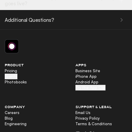
goes live?
Additional Questions?
PRODUCT
APPS
Pricing
Business Site
Events
iPhone App
Photobooks
Android App
Try the App Clip
COMPANY
SUPPORT & LEGAL
Careers
Email Us
Blog
Privacy Policy
Engineering
Terms & Conditions