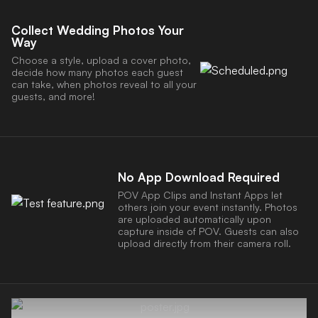
Collect Wedding Photos Your
Way
Choose a style, upload a cover photo,
decide how many photos each guest
can take, when photos reveal to all your
guests, and more!
No App Download Required
POV App Clips and Instant Apps let
others join your event instantly. Photos
are uploaded automatically upon
capture inside of POV. Guests can also
upload directly from their camera roll.