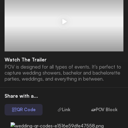
Watch The Trailer
POV is designed for all types of events. It’s perfect to
capture wedding showers, bachelor and bachelorette
parties, weddings, and everything in between.
Share with a...
QR Code
Link
POV Block