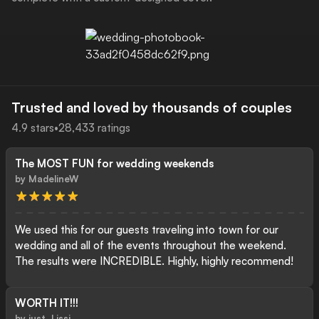
Trusted and loved by thousands of couples
4.9
stars
•
28,433
ratings
The MOST FUN for wedding weekends
Download the POV App
by
MadelineW
We used this for our guests traveling into town for our
wedding and all of the events throughout the weekend.
The results were INCREDIBLE. Highly, highly recommend!
WORTH IT!!!
by
just_Lissi