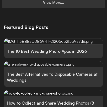
View More...
Featured Blog Posts
The 10 Best Wedding Photo Apps in 2026
The Best Alternatives to Disposable Cameras at
Weddings
How to Collect and Share Wedding Photos (8