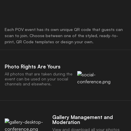
Each POV event has its own unique QR code that guests can
scan to join. Choose between one of the styled, ready-to-
print, QR Code templates or design your own.
Photo Rights Are Yours
All photos that are taken during the
event can be used on your social
channels and elsewhere.
Gallery Management and
Download the POV App
Moderation
View and download all your photos