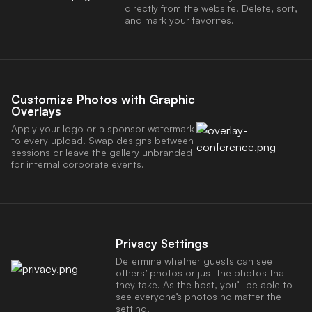
directly from the website. Delete, sort,
and mark your favorites.
Customize Photos with Graphic
Overlays
Apply your logo or a sponsor watermark
to every upload. Swap designs between
sessions or leave the gallery unbranded
for internal corporate events.
Privacy Settings
Determine whether guests can see
others’ photos or just the photos that
they take. As the host, you’ll be able to
see everyone’s photos no matter the
setting.