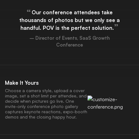
“
Our conference attendees take
thousands of photos but we only see a
”
handful. POV is the perfect solution.
– Director of Events, SaaS Growth
Conference
Make It Yours
Choose a camera style, upload a cover
image, set a shot limit per attendee, and
decide when pictures go live. One
invite-only conference photo gallery
captures keynote reactions, expo-booth
demos and the closing happy hour.