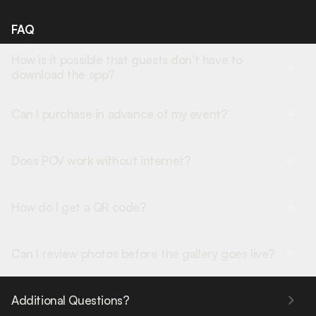
FAQ
How is it possible that guests don’t have to
download the app?
Can I purchase in advance of my event?
Does POV work without internet?
How do I get a QR code?
Can I review photos before the gallery goes live?
Additional Questions?