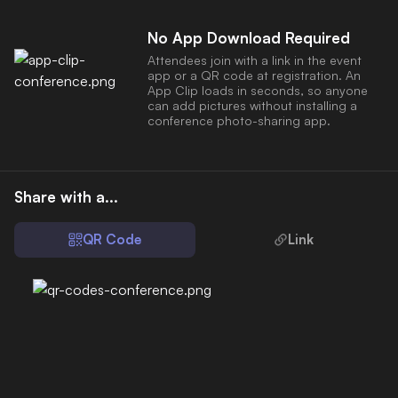
No App Download Required
Attendees join with a link in the event
app or a QR code at registration. An
App Clip loads in seconds, so anyone
can add pictures without installing a
conference photo-sharing app.
Share with a...
QR Code
Link