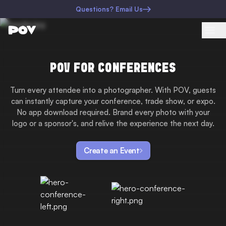
Questions? Email Us
POV FOR CONFERENCES
Turn every attendee into a photographer. With POV, guests
can instantly capture your conference, trade show, or expo.
No app download required. Brand every photo with your
logo or a sponsor's, and relive the experience the next day.
Create an Event