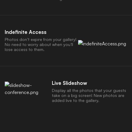
Indefinite Access
Photos don’t expire from your gallery!
No need to worry about when you’ll
lose access to them.
Live Slideshow
Display all the photos that your guests
take on a big screen! New photos are
added live to the gallery.